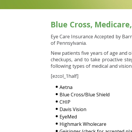
Blue Cross, Medicare
Eye Care Insurance Accepted by Barre
of Pennsylvania.
New patients five years of age and o
checkups, and to take proactive st
following types of medical and vision
[ezcol_1half]
Aetna
Blue Cross/Blue Shield
CHIP
Davis Vision
EyeMed
Highmark Wholecare
Geisinger (check for accepted pl