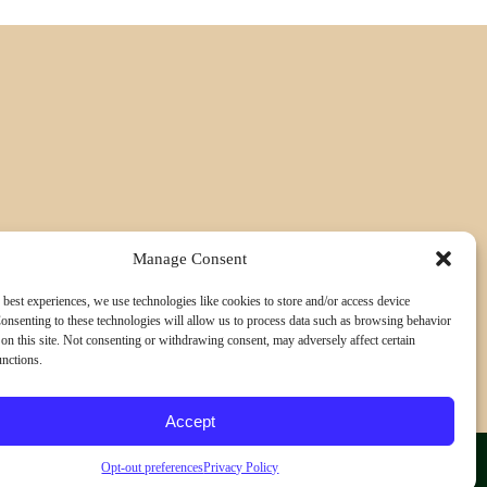
Manage Consent
 best experiences, we use technologies like cookies to store and/or access device
onsenting to these technologies will allow us to process data such as browsing behavior
on this site. Not consenting or withdrawing consent, may adversely affect certain
unctions.
Accept
Opt-out preferences
Privacy Policy