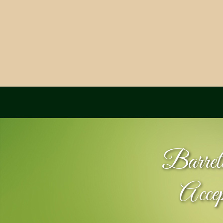
Barret
Acce