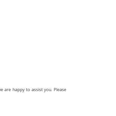
we are happy to assist you. Please