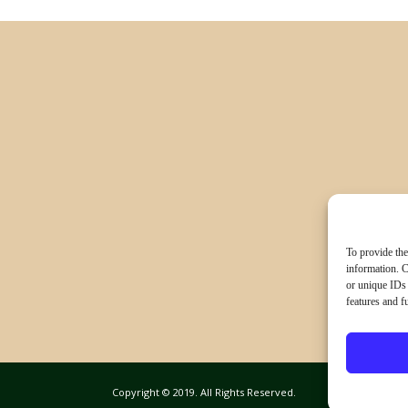
To provide the
information. C
or unique IDs 
features and f
Copyright © 2019. All Rights Reserved.