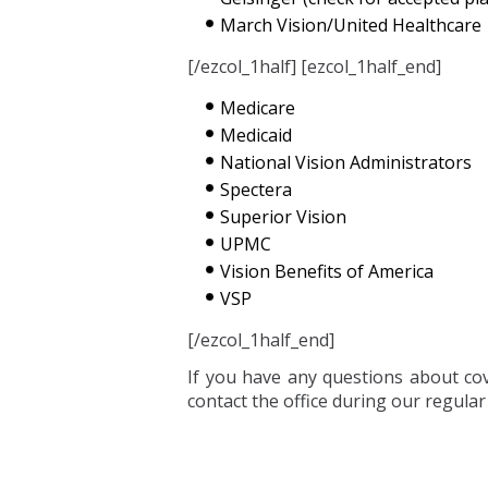
March Vision/United Healthcare
[/ezcol_1half] [ezcol_1half_end]
Medicare
Medicaid
National Vision Administrators
Spectera
Superior Vision
UPMC
Vision Benefits of America
VSP
[/ezcol_1half_end]
If you have any questions about cove
contact the office during our regula