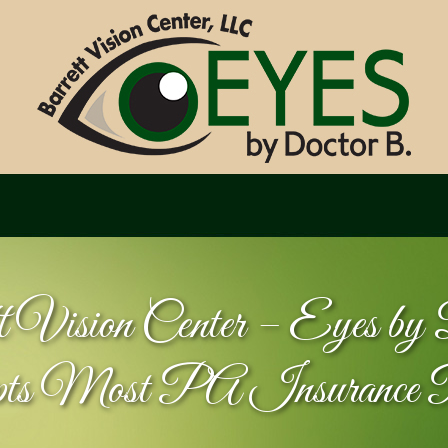
t Vision Center – Eyes b
pts Most PA Insurance 