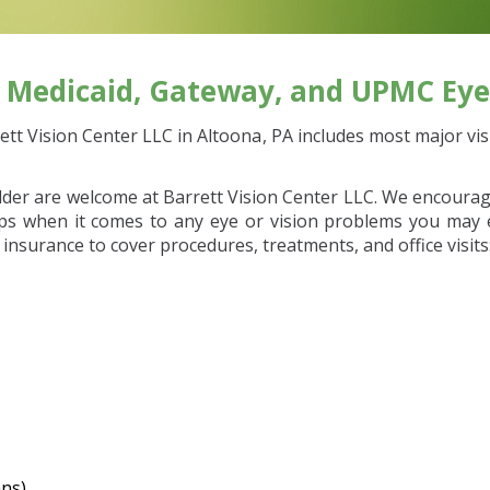
, Medicaid, Gateway, and UPMC Eye
tt Vision Center LLC in Altoona, PA includes most major visi
lder are welcome at Barrett Vision Center LLC. We encourag
eps when it comes to any eye or vision problems you may e
 insurance to cover procedures, treatments, and office visits
ans)