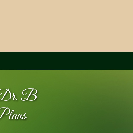
y Dr. B
Plans