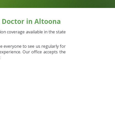
 Doctor in Altoona
on coverage available in the state
e everyone to see us regularly for
xperience. Our office accepts the
: