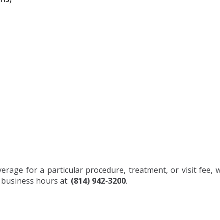
rage for a particular procedure, treatment, or visit fee, 
r business hours at:
(814) 942-3200
.