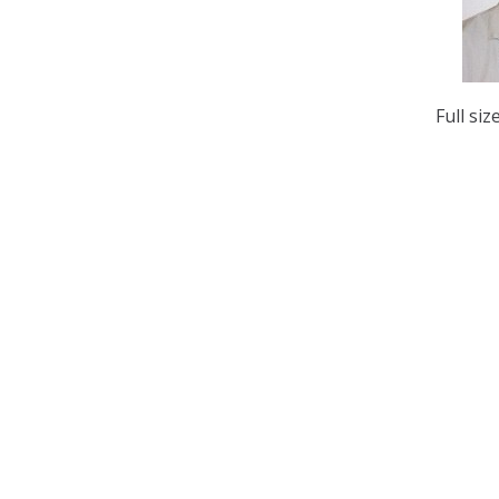
Full siz