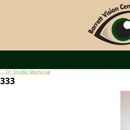
←
Dr. Snyder Memorial
333